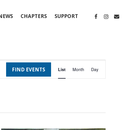
FACEBOOK
INSTAGRA
EMAIL
NEWS
CHAPTERS
SUPPORT
Event
FIND EVENTS
List
Month
Day
Views
Navigation