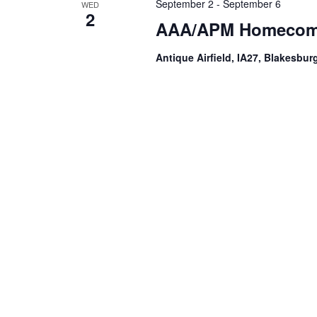
September 2
-
September 6
WED
2
AAA/APM Homecomi
Antique Airfield, IA27, Blakesburg