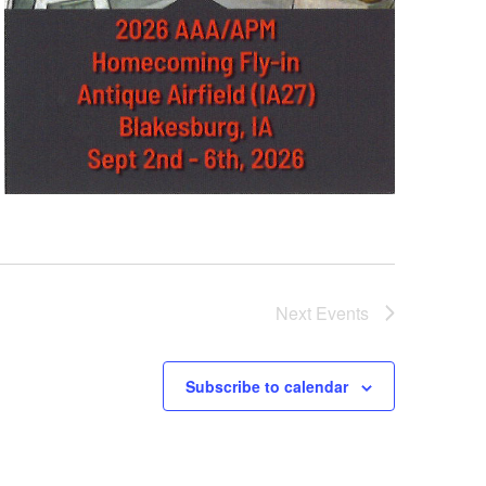
Next
Events
Subscribe to calendar