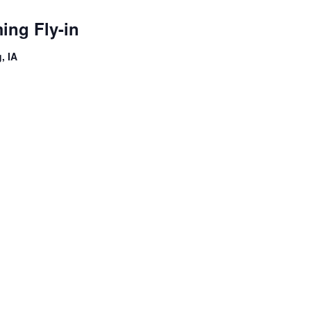
ng Fly-in
, IA