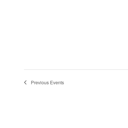
Previous
Events