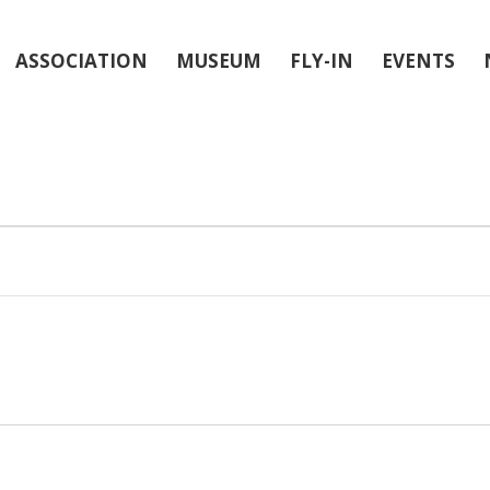
ASSOCIATION
MUSEUM
FLY-IN
EVENTS