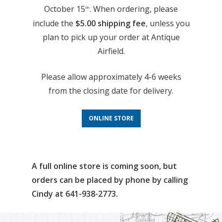
October 15
. When ordering, please
th
include the
$5.00 shipping fee
, unless you
plan to pick up your order at Antique
Airfield.
Please allow approximately 4-6 weeks
from the closing date for delivery.
ONLINE STORE
A full online store is coming soon, but
orders can be placed by phone by calling
Cindy at 641-938-2773.