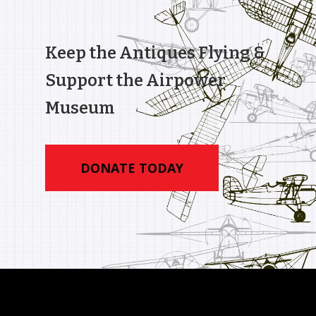
Keep the Antiques Flying &
Support the Airpower
Museum
DONATE TODAY