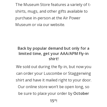
The Museum Store features a variety of t-
shirts, mugs, and other gifts available to
purchase in-person at the Air Power
Museum or via our website.
Back by popular demand but only for a
limited time, get your AAA/APM Fly-in
shirt!
We sold out during the fly-in, but now you
can order your Luscombe or Staggerwing
shirt and have it mailed right to your door.
Our online store won’t be open long, so
be sure to place your order by
October
15
!
th