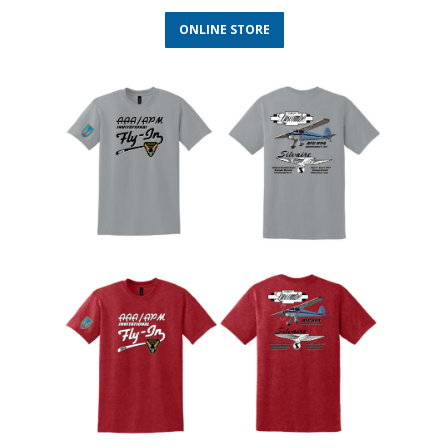
ONLINE STORE