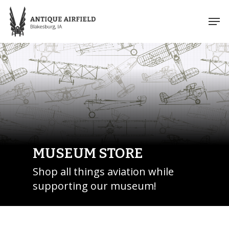
Skip
Men
to
Close
main
Menu
content
MUSEUM STORE
Shop all things aviation while
supporting our museum!