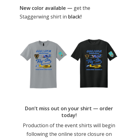
New color available —
get the
Staggerwing shirt in
black!
Don’t miss out on your shirt — order
today!
Production of the event shirts will begin
following the online store closure on