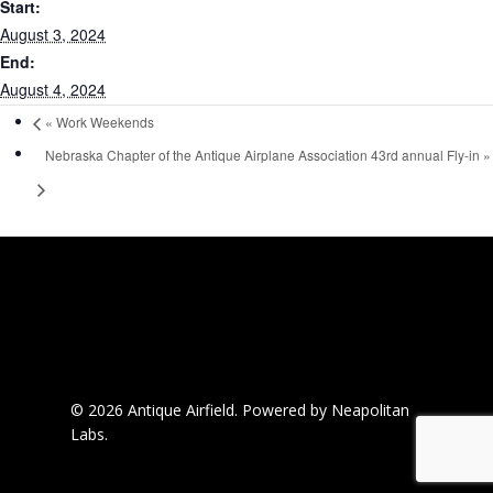
Start:
August 3, 2024
End:
August 4, 2024
«
Work Weekends
Nebraska Chapter of the Antique Airplane Association 43rd annual Fly-in
»
© 2026 Antique Airfield.
Powered by Neapolitan
Labs.