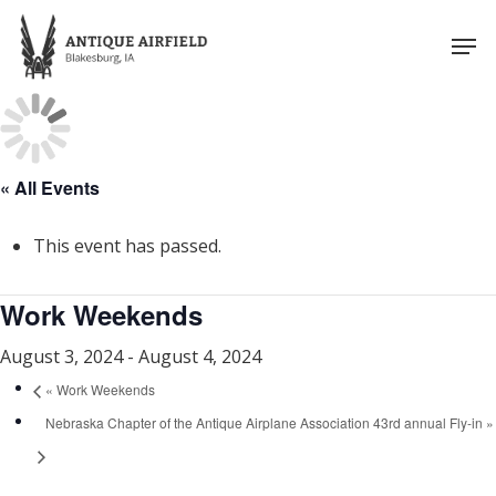
Skip
Men
to
Close
main
Menu
content
« All Events
This event has passed.
Work Weekends
August 3, 2024
-
August 4, 2024
«
Work Weekends
Nebraska Chapter of the Antique Airplane Association 43rd annual Fly-in
»