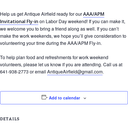
Help us get Antique Airfield ready for our
AAA/APM
on Labor Day weekend! If you can make it,
Invitational Fly-in
we welcome you to bring a friend along as well. If you can’t
make the work weekends, we hope you’ll give consideration to
volunteering your time during the AAA/APM Fly-in.
To help plan food and refreshments for work weekend
volunteers, please let us know if you are attending. Call us at
641-938-2773 or email
AntiqueAirfield@gmail.com
.
Add to calendar
DETAILS