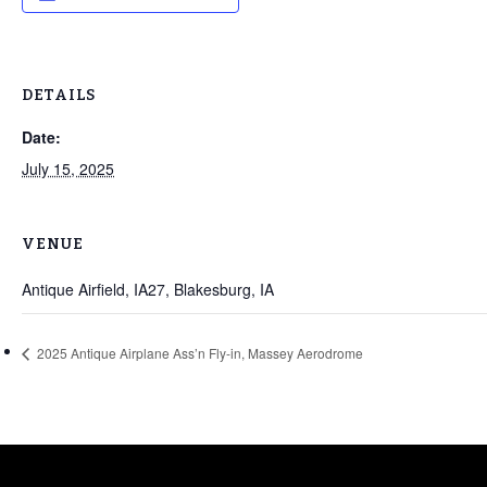
DETAILS
Date:
July 15, 2025
VENUE
Antique Airfield, IA27, Blakesburg, IA
2025 Antique Airplane Ass’n Fly-in, Massey Aerodrome