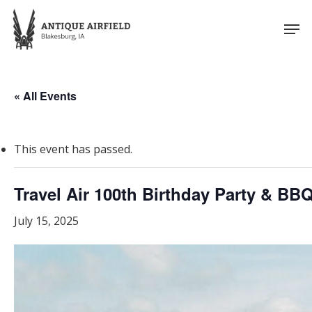
Skip
Men
to
Close
main
Menu
content
« All Events
This event has passed.
Travel Air 100th Birthday Party & BB
July 15, 2025