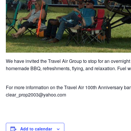
We have invited the Travel Air Group to stop for an overnight
homemade BBQ, refreshments, flying, and relaxation. Fuel wil
For more information on the Travel Air 100th Anniversary barn
clear_prop2003@yahoo.com
Add to calendar