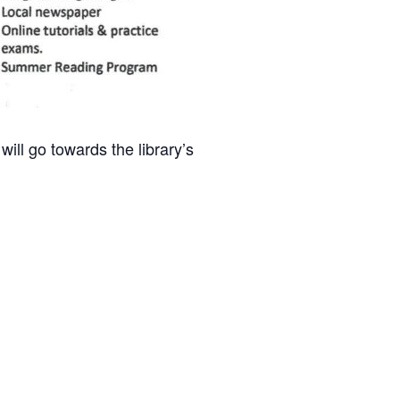
ill go towards the library’s