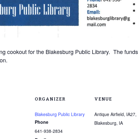
ng cookout for the Blakesburg Public Library. The funds w
ion.
ORGANIZER
VENUE
Blakesburg Public Library
Antique Airfield, IA27,
Phone
Blakesburg, IA
641-938-2834