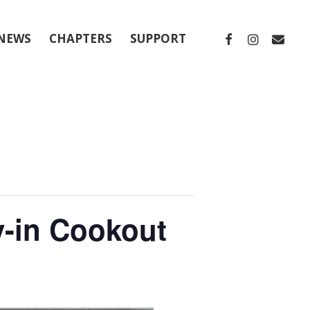
FACEBOOK
INSTAGRA
EMAIL
NEWS
CHAPTERS
SUPPORT
y-in Cookout