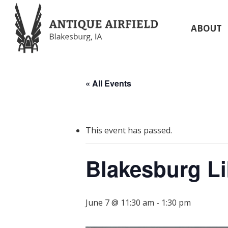
Skip
to
ABOUT
main
content
« All Events
This event has passed.
Blakesburg Li
June 7 @ 11:30 am
-
1:30 pm