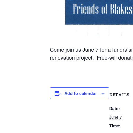
Come join us June 7 for a fundraisi
renovation project. Free-will donat
Add to calendar
DETAILS
Date:
June 7
Time: