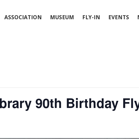
ASSOCIATION
MUSEUM
FLY-IN
EVENTS
brary 90th Birthday Fl