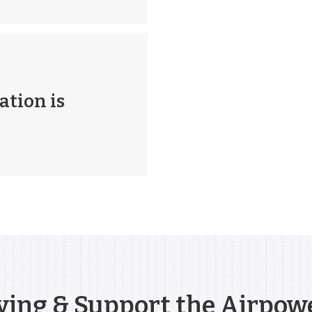
ation is
ying & Support the Airpow