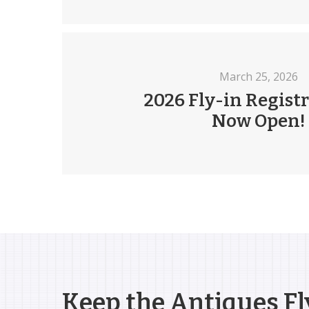
March 25, 2026
2026 Fly-in Registr
Now Open!
Keep the Antiques Fl