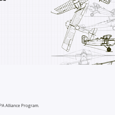
OPA Alliance Program.