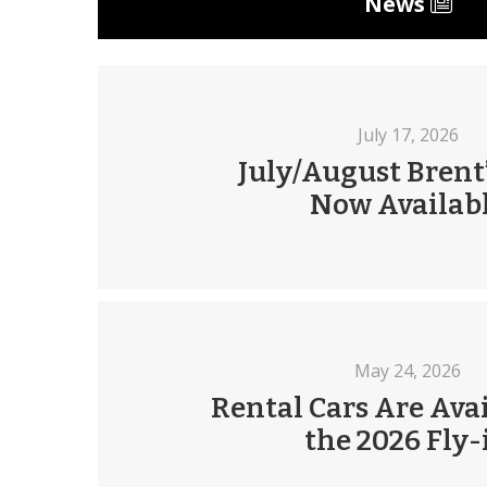
News
July 17, 2026
July/August Brent’
Now Availab
May 24, 2026
Rental Cars Are Avai
the 2026 Fly-