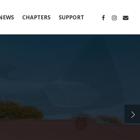
FACEBOOK
INSTAGRA
EMAIL
NEWS
CHAPTERS
SUPPORT