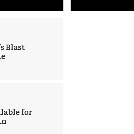
s Blast
le
lable for
in